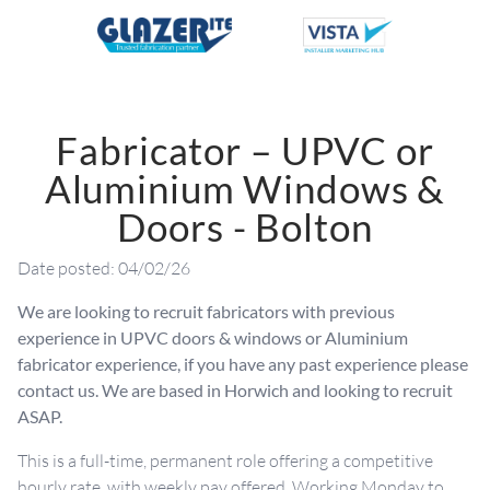
Fabricator – UPVC or
Aluminium Windows &
Doors - Bolton
Date posted: 04/02/26
We are looking to recruit fabricators with previous
experience in UPVC doors & windows or Aluminium
fabricator experience, if you have any past experience please
contact us. We are based in Horwich and looking to recruit
ASAP.
This is a full-time, permanent role offering a competitive
hourly rate, with weekly pay offered. Working Monday to