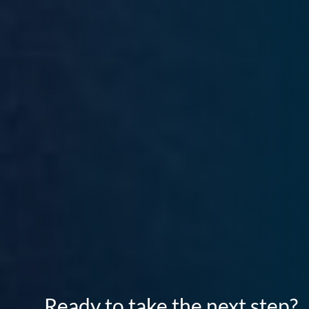
Ready to take the next step?