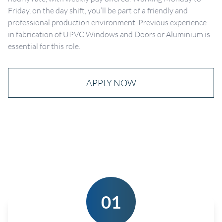
Friday, on the day shift, you’ll be part of a friendly and
professional production environment. Previous experience
in fabrication of UPVC Windows and Doors or Aluminium is
essential for this role.
APPLY NOW
01