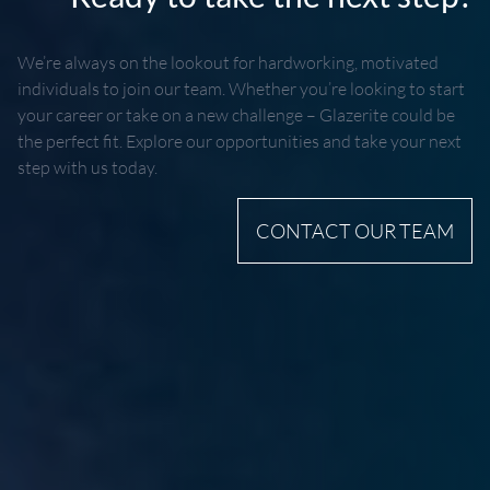
We’re always on the lookout for hardworking, motivated
individuals to join our team. Whether you’re looking to start
your career or take on a new challenge – Glazerite could be
the perfect fit. Explore our opportunities and take your next
step with us today.
CONTACT OUR TEAM