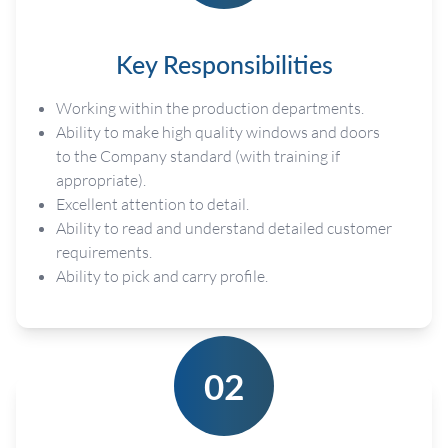
Key Responsibilities
Working within the production departments.
Ability to make high quality windows and doors
to the Company standard (with training if
appropriate).
Excellent attention to detail.
Ability to read and understand detailed customer
requirements.
Ability to pick and carry profile.
02