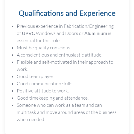
Qualifications and Experience
Previous experience in Fabrication/Engineering
of
UPVC
Windows and Doors or
Aluminium
is
essential for this role.
Must be quality conscious.
A conscientious and enthusiastic attitude.
Flexible and self-motivated in their approach to
work.
Good team player.
Good communication skills.
Positive attitude to work.
Good timekeeping and attendance.
Someone who can work as a team and can
multitask and move around areas of the business
when needed.