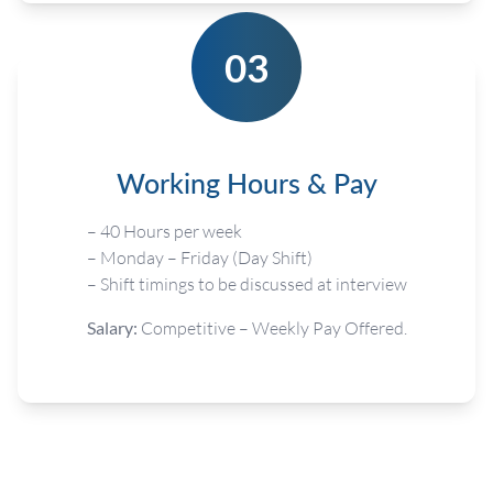
03
Working Hours & Pay
– 40 Hours per week
– Monday – Friday (Day Shift)
– Shift timings to be discussed at interview
Salary:
Competitive – Weekly Pay Offered.