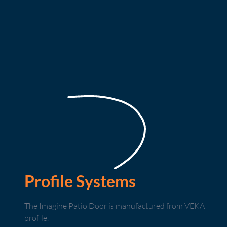
Profile Systems
The Imagine Patio Door is manufactured from VEKA
profile.