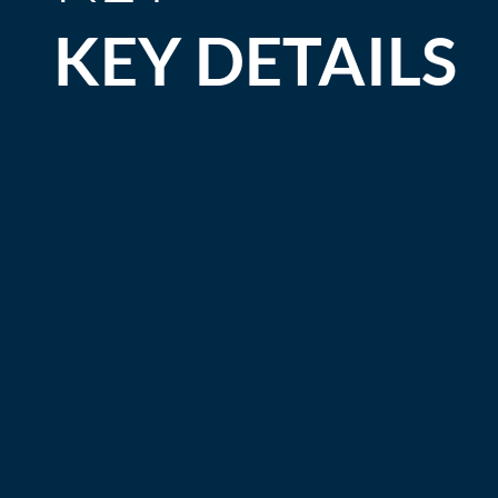
KEY DETAILS