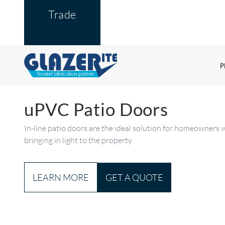
Trade
P
uPVC Patio Doors
In-line patio doors are the ideal solution for homeowners w
bringing in light to the property
GET A QUOTE
LEARN MORE