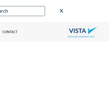
CONTACT