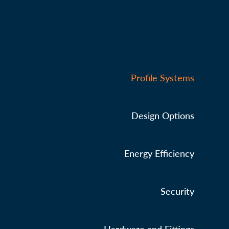
Profile Systems
Design Options
Energy Efficiency
Security