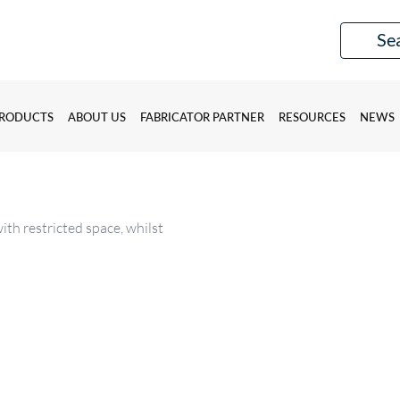
RODUCTS
ABOUT US
FABRICATOR PARTNER
RESOURCES
NEWS
ith restricted space, whilst