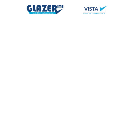
Meet Our Team
Our knowledgeable and experienced team are at the heart of
everything we do, from first point of contact you’ll know that
we care about your business and how we support you best.
With a team of over 270 across the UK we can’t profile
everyone here, but meet a few of our main customer facing
team members you are likely to come into contact with.
Directors
Group Functions
Midlands Div