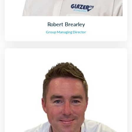
Robert Brearley
Group Managing Director
Mark Johnston
Group Finance Director