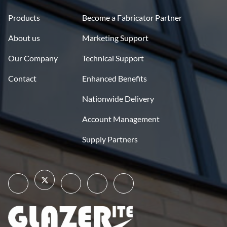
Products
Become a Fabricator Partner
About us
Marketing Support
Our Company
Technical Support
Contact
Enhanced Benefits
Nationwide Delivery
Account Management
Supply Partners