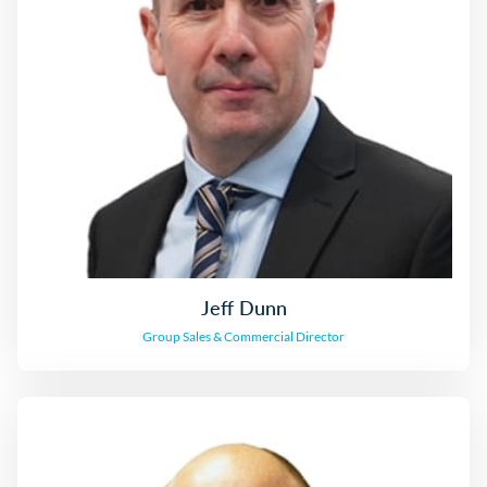
Jeff Dunn
Sales & Commercial Director
Jeff Dunn
Group Sales & Commercial Director