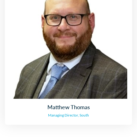
Matthew Thomas
Managing Director, South
Matthew Thomas
Managing Director, South