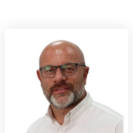
Directors
Rob Brearley
Group Managing Director