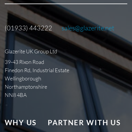
(01933) 443222
sales@glazerite.net
Glazerite UK Group Ltd
39-43 Rixon Road
Finedon Rd, Industrial Estate
Wellingborough
Northamptonshire
NN8 4BA
WHY US
PARTNER WITH US