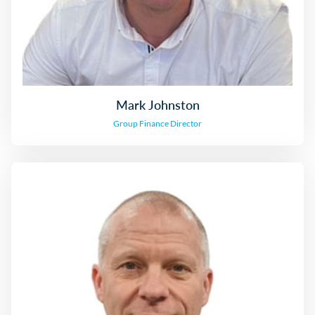
Mark Johnston
Group Finance Director
Darren Rhodes
Managing Director, North