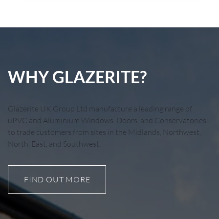
WHY GLAZERITE?
Glazerite UK Group Ltd manufacture a leading range of
uPVC and Aluminium Windows, Doors, and Conservatories
to trade customers from sites in the Midlands, Northwest,
North, East, and Southwest.
FIND OUT MORE