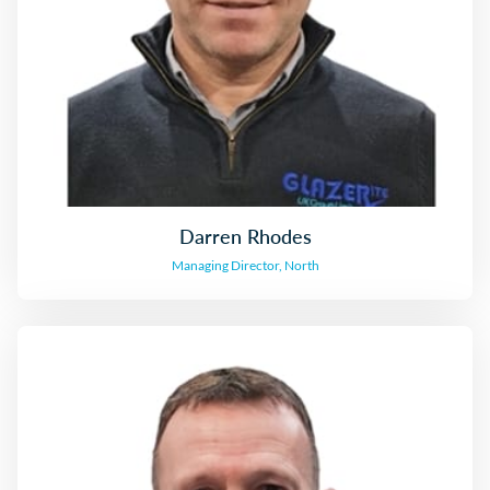
Darren Rhodes
Managing Director, North