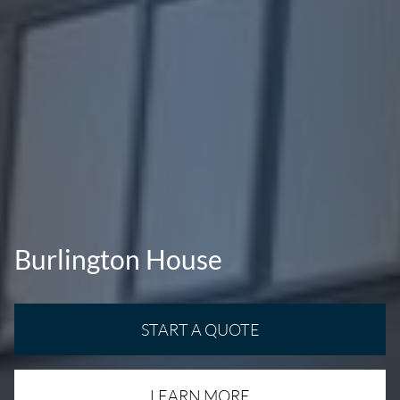
Burlington House
START A QUOTE
LEARN MORE