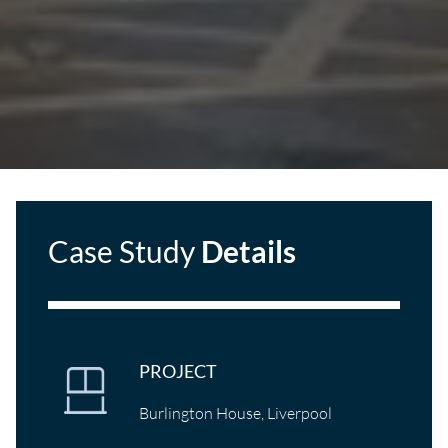
Case Study
Details
PROJECT
Burlington House, Liverpool