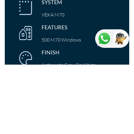
SYSTEM
VEKA M70
FEATURES
500 M70 Windows
FINISH
Anthracite Grey On White
Transformation of Burlington
house
Oldham-based D&M Windows & Doors Ltd