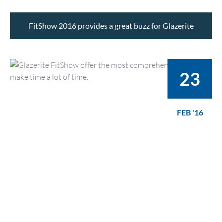
FitShow 2016 provides a great buzz for Glazerite
23
FEB '16