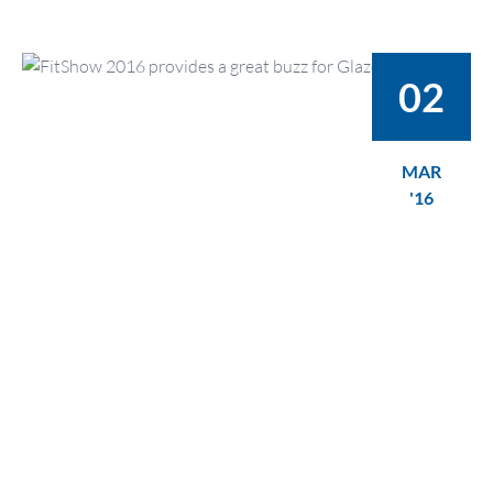
02
MAR
'16