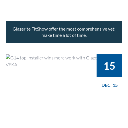
Glazerite FitShow offer the most comprehensive yet:
make time a lot of time.
15
DEC '15