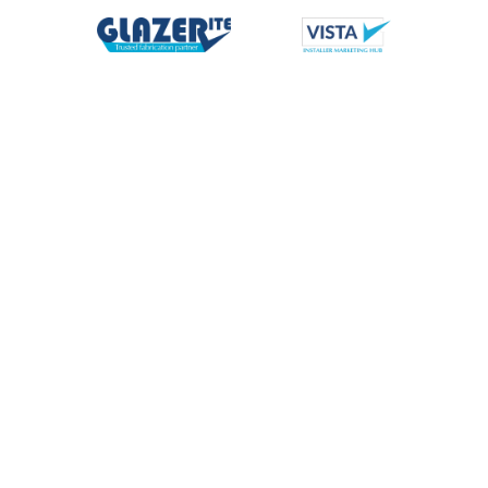
News
All
Commercial
Enhanced Benefits
Events
Glazerite
Marketing Support
Nationwide Delivery
News
People
Product
Supply Partners