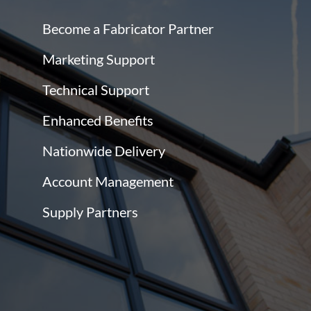
Become a Fabricator Partner
Marketing Support
Technical Support
Enhanced Benefits
Nationwide Delivery
Account Management
Supply Partners