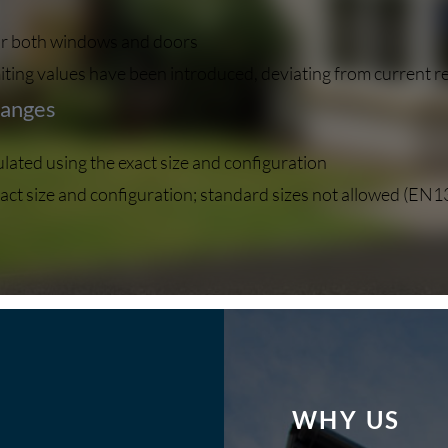
 for both windows and doors
ting values have been introduced, deviating from current r
hanges
ated using the exact size and configuration
act size and configuration; standard sizes not allowed (EN
WHY US