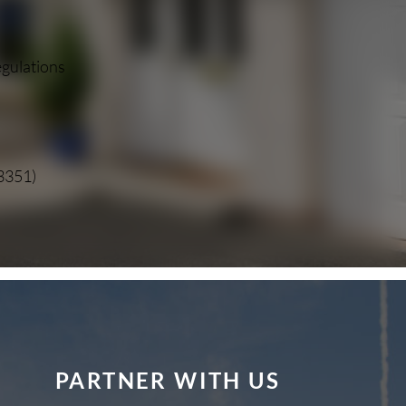
egulations
13351)
PARTNER WITH US