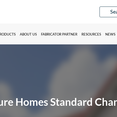
RODUCTS
ABOUT US
FABRICATOR PARTNER
RESOURCES
NEWS
ure Homes Standard Cha