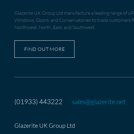
Glazerite UK Group Ltd manufacture a leading range of 
Windows, Doors, and Conservatories to trade customers fr
Northwest, North, East, and Southwest.
FIND OUT MORE
(01933) 443222
sales@glazerite.net
Glazerite UK Group Ltd