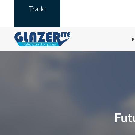
Trade
P
Fut