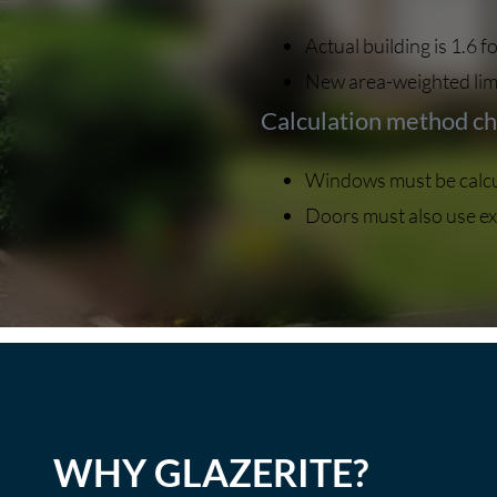
Actual building is 1.6
New area-weighted limi
Calculation method c
Windows must be calcul
Doors must also use ex
WHY GLAZERITE?