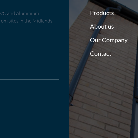
Products
uPVC and Aluminium
om sites in the Midlands,
About us
Our Company
Contact