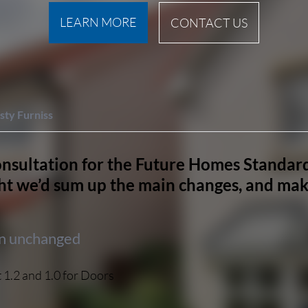
LEARN MORE
CONTACT US
sty Furniss
nsultation for the Future Homes Standard
t we’d sum up the main changes, and make
in unchanged
 1.2 and 1.0 for Doors