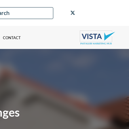
CONTACT
nges