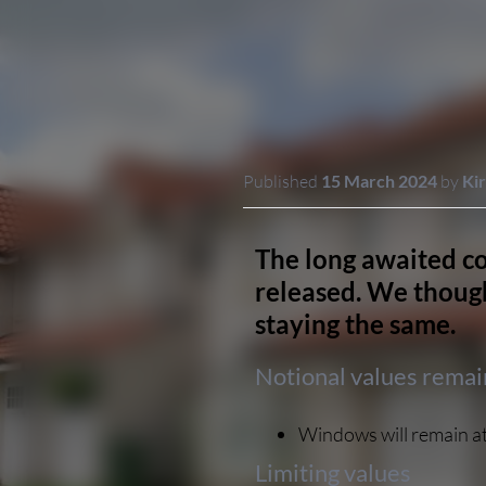
Published
15 March 2024
by
Kir
The long awaited co
released. We though
staying the same.
Notional values rema
Windows will remain at
Limiting values