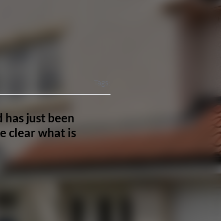
Tags:
 has just been
 clear what is