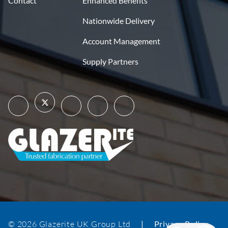
Contact
Enhanced Benefits
Nationwide Delivery
Account Management
Supply Partners
© 2026 Glazerite UK Group Ltd
|
Privacy Policy