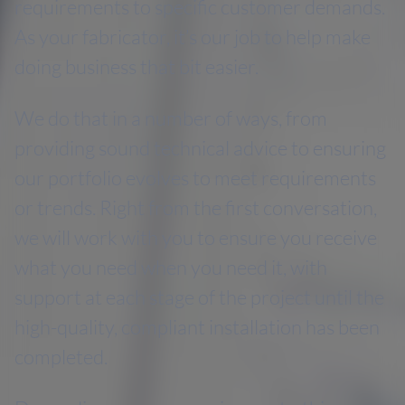
requirements to specific customer demands.
As your fabricator, it’s our job to help make
doing business that bit easier.
We do that in a number of ways, from
providing sound technical advice to ensuring
our portfolio evolves to meet requirements
or trends. Right from the first conversation,
we will work with you to ensure you receive
what you need when you need it, with
support at each stage of the project until the
high-quality, compliant installation has been
completed.