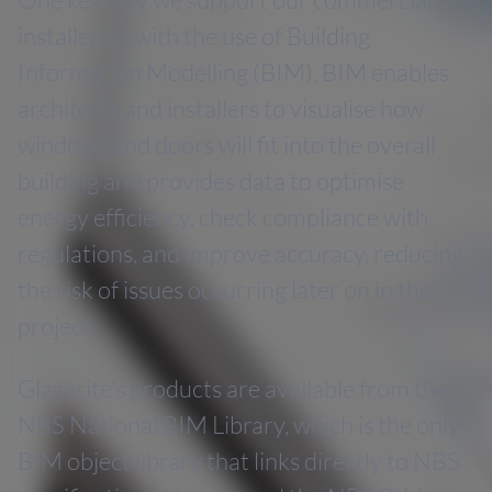
installers is with the use of Building
Information Modelling (BIM). BIM enables
architects and installers to visualise how
windows and doors will fit into the overall
building and provides data to optimise
energy efficiency, check compliance with
regulations, and improve accuracy, reducing
the risk of issues occurring later on in the
project.
Glazerite’s products are available from the
NBS National BIM Library, which is the only
BIM object library that links directly to NBS