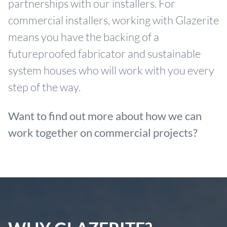
partnerships with our installers. For
commercial installers, working with Glazerite
means you have the backing of a
futureproofed fabricator and sustainable
system houses who will work with you every
step of the way.
Want to find out more about how we can
work together on commercial projects?