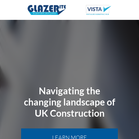
Navigating the
changing landscape of
UK Construction
LEARN MORE