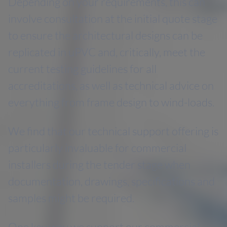
Depending on your requirements, this can
involve consultation at the initial quote stage
to ensure the architectural designs can be
replicated in uPVC and, critically, meet the
current testing guidelines for all
accreditations, as well as technical advice on
everything from frame design to wind-loads.
We find that our technical support offering is
particularly invaluable for commercial
installers during the tender stage when
documentation, drawings, specifications and
samples might be required.
One key way we support our commercial