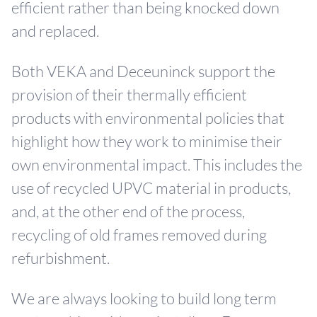
efficient rather than being knocked down
and replaced.
Both VEKA and Deceuninck support the
provision of their thermally efficient
products with environmental policies that
highlight how they work to minimise their
own environmental impact. This includes the
use of recycled UPVC material in products,
and, at the other end of the process,
recycling of old frames removed during
refurbishment.
We are always looking to build long term