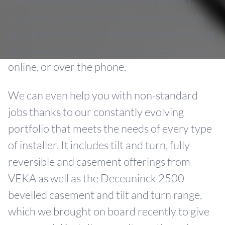
can be accessed to help with the project,
right from the start. Alongside digital tools,
our sales, technical and operations teams are
also always on hand to support you on-site,
online, or over the phone.
We can even help you with non-standard
jobs thanks to our constantly evolving
portfolio that meets the needs of every type
of installer. It includes tilt and turn, fully
reversible and casement offerings from
VEKA as well as the Deceuninck 2500
bevelled casement and tilt and turn range,
which we brought on board recently to give