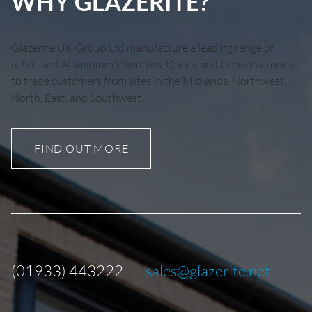
WHY GLAZERITE?
Glazerite UK Group Ltd manufacture a leading range of
uPVC and Aluminium Windows, Doors, and Conservatories
to trade customers from sites in the Midlands, Northwest,
North, East, and Southwest.
FIND OUT MORE
(01933) 443222
sales@glazerite.net