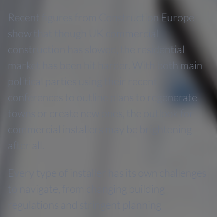
Recent figures from Construction Europe
show that though UK commercial
construction has slowed, the residential
market has been hit harder. With both main
political parties using their recent
conferences to outline plans to regenerate
towns or create new ones, the outlook for
commercial installers may be brightening
after all.
Every type of installer has its own challenges
to navigate, from changing building
regulations and stringent planning