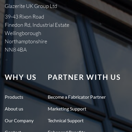
Glazerite UK Group Ltd
39-43 Rixon Road
Finedon Rd, Industrial Estate
Wellingborough
Northamptonshire
NN8 4BA
WHY US
PARTNER WITH US
Products
Become a Fabricator Partner
About us
Marketing Support
Our Company
Technical Support