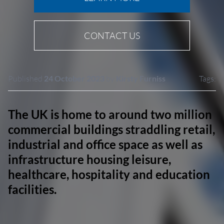
CONTACT US
Published
24 October 2023
by
Kirsty Furniss
Tags:
The UK is home to around two million
commercial buildings straddling retail,
industrial and office space as well as
infrastructure housing leisure,
healthcare, hospitality and education
facilities.