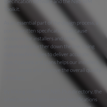
specification software and the NBS BIM
Toolkit.
As an essential part of the design process, a
poorly written specification can cause
problems for installers and other
stakeholders further down the line. Using
digital technologies to deliver accurate
specifications and plans helps our installers
reduce costs and improve the overall quality
of installs.
By linking in with the NBS Plus directory, the
latest products and relevant specifications