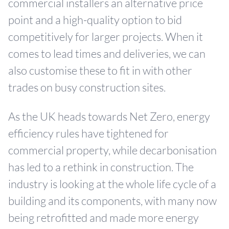
commercial installers an alternative price
point and a high-quality option to bid
competitively for larger projects. When it
comes to lead times and deliveries, we can
also customise these to fit in with other
trades on busy construction sites.
As the UK heads towards Net Zero, energy
efficiency rules have tightened for
commercial property, while decarbonisation
has led to a rethink in construction. The
industry is looking at the whole life cycle of a
building and its components, with many now
being retrofitted and made more energy